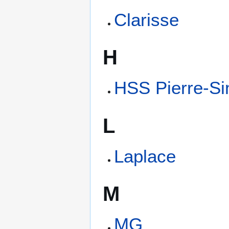
Clarisse
H
HSS Pierre-S
L
Laplace
M
MG