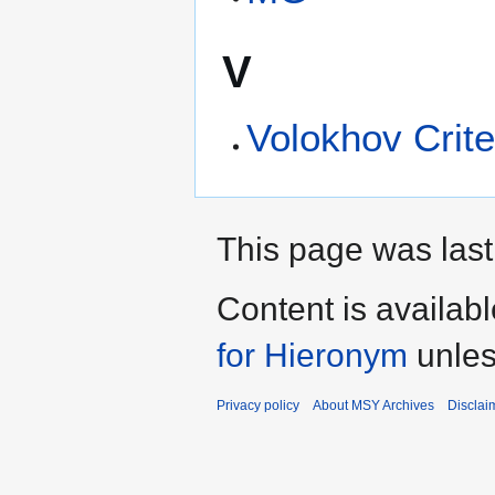
V
Volokhov Crite
This page was last
Content is availab
for Hieronym
unles
Privacy policy
About MSY Archives
Disclai