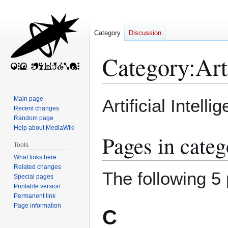
Category
Discussion
Category
:
Art
Jump
Jump
Main page
Artificial Intel
to
to
Recent changes
Random page
navigation
search
Help about MediaWiki
Pages in categ
Tools
What links here
Related changes
The following 5 
Special pages
Printable version
Permanent link
Page information
C