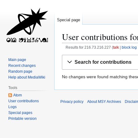
Special page
User contributions fo
Results for 216.73.216.227
talk
block log
Jump
Jump
Main page
Search for contributions
to
to
Recent changes
navigation
search
Random page
No changes were found matching these 
Help about MediaWiki
Tools
Atom
User contributions
Privacy policy
About MSY Archives
Disclai
Logs
Special pages
Printable version