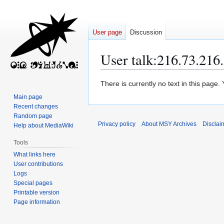
User page
Discussion
User talk
:
216.73.216
Jump
Jump
There is currently no text in this page
to
to
Main page
navigation
search
Recent changes
Random page
Privacy policy
About MSY Archives
Disclai
Help about MediaWiki
Tools
What links here
User contributions
Logs
Special pages
Printable version
Page information