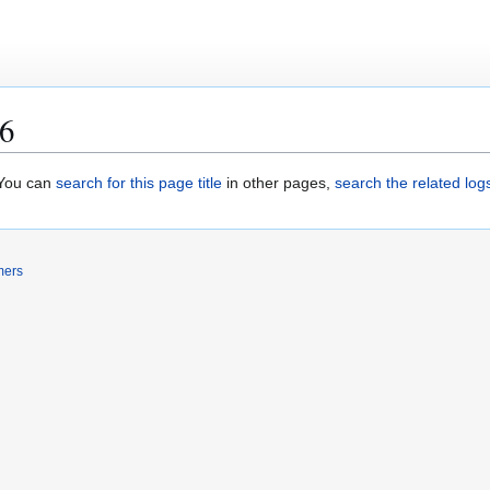
.6
. You can
search for this page title
in other pages,
search the related log
mers