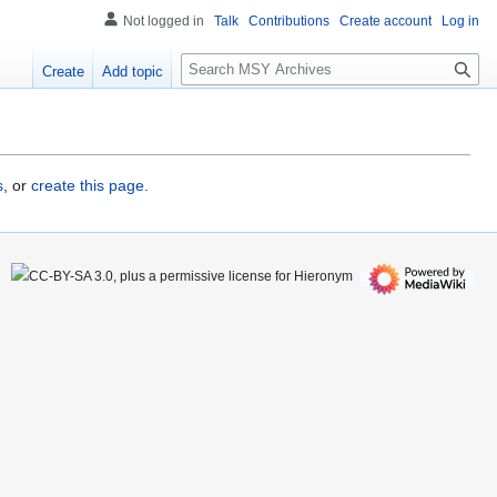
Not logged in
Talk
Contributions
Create account
Log in
S
Create
Add topic
e
a
r
c
h
s
, or
create this page
.