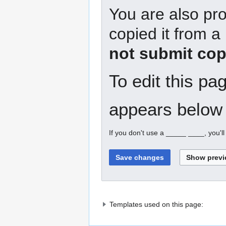
You are also pro
copied it from a
not submit cop
To edit this pa
appears below 
If you don't use a _____ ____, you'l
Templates used on this page: