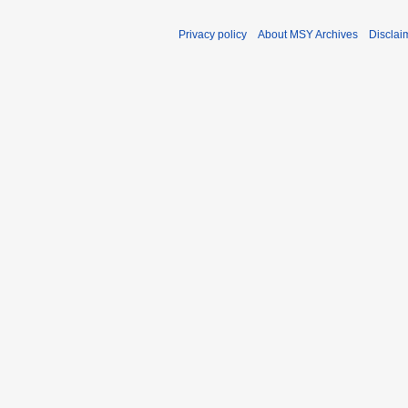
Privacy policy
About MSY Archives
Disclai