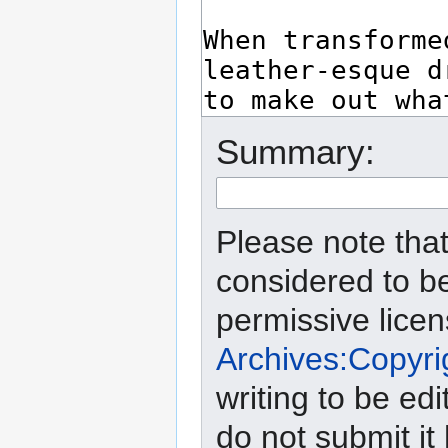
Summary:
Please note that
considered to b
permissive lice
Archives:Copyri
writing to be edi
do not submit it