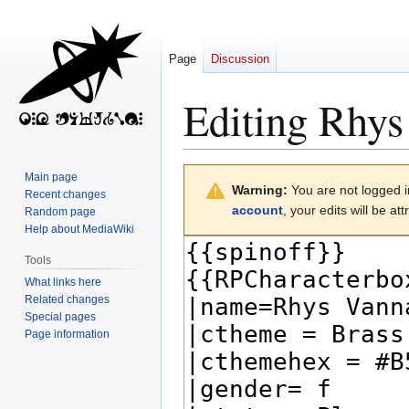
Page
Discussion
Editing
Rhys
Jump
Jump
Main page
Warning:
You are not logged in
to
to
Recent changes
account
, your edits will be a
Random page
navigation
search
Help about MediaWiki
Tools
What links here
Related changes
Special pages
Page information