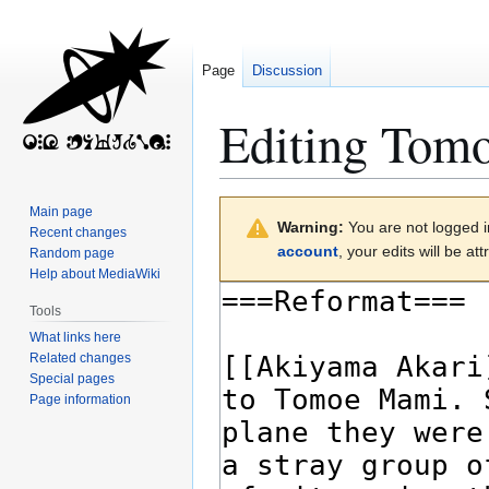
Page
Discussion
Editing
Tom
Jump
Jump
Main page
Warning:
You are not logged in
to
to
Recent changes
account
, your edits will be a
Random page
navigation
search
Help about MediaWiki
Tools
What links here
Related changes
Special pages
Page information