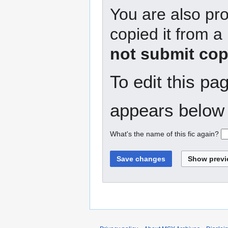
You are also pro
copied it from a
not submit cop
To edit this pa
appears below 
What's the name of this fic again?