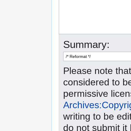
Summary:
Please note that
considered to b
permissive lice
Archives:Copyri
writing to be edi
do not submit it