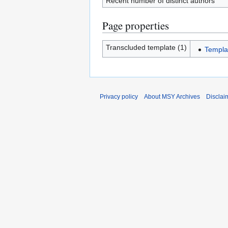
Recent number of distinct authors
Page properties
Transcluded template (1)
Templa
Privacy policy
About MSY Archives
Disclai