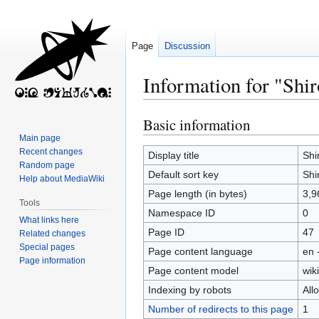
Page
Discussion
Information for "Shi
Basic information
Jump
Jump
to
to
Main page
Recent changes
navigation
search
Display title
Shi
Random page
Default sort key
Shi
Help about MediaWiki
Page length (in bytes)
3,9
Tools
Namespace ID
0
What links here
Page ID
47
Related changes
Special pages
Page content language
en 
Page information
Page content model
wiki
Indexing by robots
All
Number of redirects to this page
1