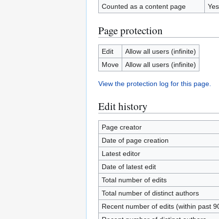
Counted as a content page
Yes
Page protection
Edit
Allow all users (infinite)
Move
Allow all users (infinite)
View the protection log for this page.
Edit history
Page creator
Date of page creation
Latest editor
Date of latest edit
Total number of edits
Total number of distinct authors
Recent number of edits (within past 9