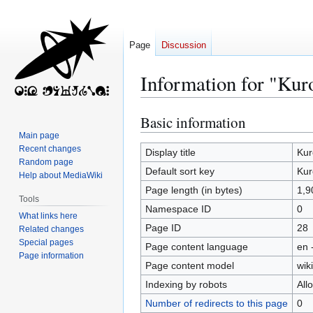
Page
Discussion
Information for "Kur
Basic information
Jump
Jump
to
to
Main page
Recent changes
navigation
search
Display title
Kur
Random page
Default sort key
Kur
Help about MediaWiki
Page length (in bytes)
1,9
Tools
Namespace ID
0
What links here
Page ID
28
Related changes
Special pages
Page content language
en 
Page information
Page content model
wiki
Indexing by robots
All
Number of redirects to this page
0