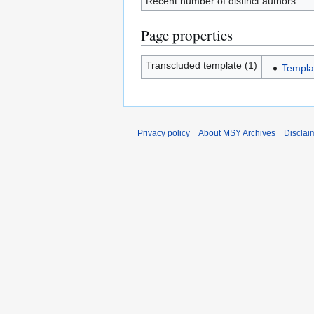
Recent number of distinct authors
Page properties
Transcluded template (1)
Templa
Privacy policy
About MSY Archives
Disclai