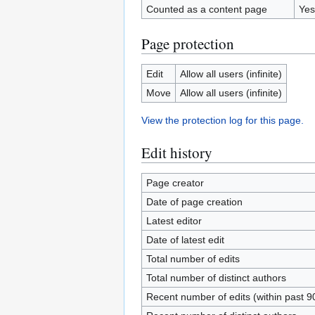
Counted as a content page
Yes
Page protection
Edit
Allow all users (infinite)
Move
Allow all users (infinite)
View the protection log for this page.
Edit history
Page creator
Date of page creation
Latest editor
Date of latest edit
Total number of edits
Total number of distinct authors
Recent number of edits (within past 9