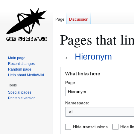
Page
Discussion
Pages that l
←
Hieronym
Main page
Recent changes
Jump
Jump
Random page
What links here
Help about MediaWiki
to
to
Page:
navigation
search
Tools
Special pages
Printable version
Namespace:
all
Hide transclusions
Hide li