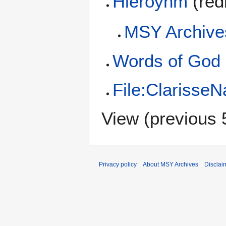
Hieroynm
(red
MSY Archive
Words of God
File:Clarisse
View (
previous 
Privacy policy
About MSY Archives
Disclai