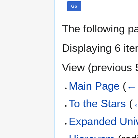
Go
The following p
Displaying 6 it
View (
previous 
Main Page
(
← 
To the Stars
(
←
Expanded Uni