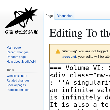
Page
Discussion
Editing
To th
Jump
Jump
Main page
Warning:
You are not logged in
to
to
Recent changes
account
, your edits will be a
Random page
navigation
search
Help about MediaWiki
Tools
What links here
Related changes
Special pages
Page information