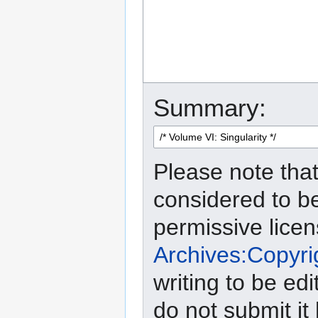
Summary:
Please note that
considered to b
permissive lice
Archives:Copyri
writing to be edi
do not submit it