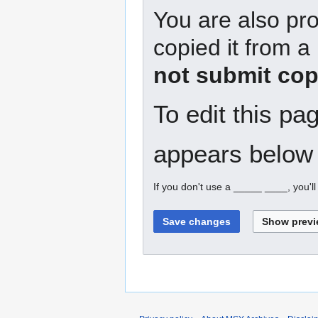
You are also pro
copied it from a
not submit cop
To edit this pa
appears below 
If you don't use a _____ ____, you'l