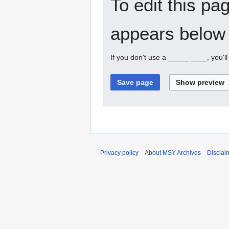
To edit this pa
appears below 
If you don't use a _____ ____, you'l
Privacy policy
About MSY Archives
Disclai