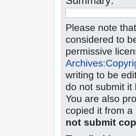
Summary:
Please note that
considered to b
permissive lice
Archives:Copyri
writing to be edi
do not submit it
You are also pro
copied it from a
not submit cop