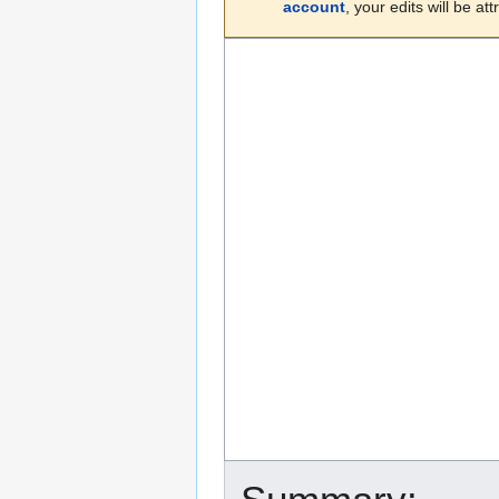
account
, your edits will be a