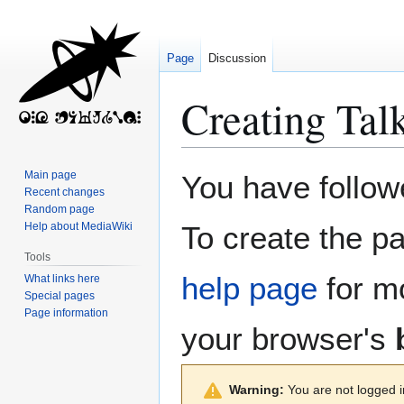
Page
Discussion
Creating
Tal
Jump
Jump
Main page
You have followe
to
to
Recent changes
Random page
navigation
search
Help about MediaWiki
To create the pa
Tools
help page
for mo
What links here
Special pages
Page information
your browser's
Warning:
You are not logged in