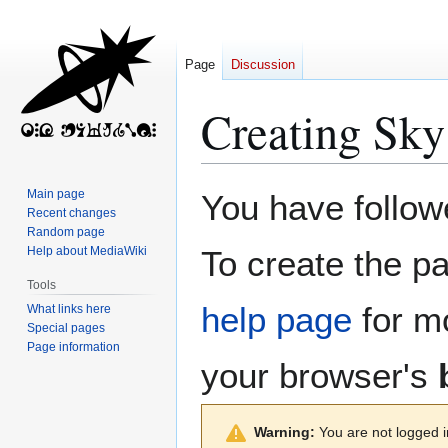
Page
Discussion
Creating
Sky
Jump
Jump
Main page
You have followe
to
to
Recent changes
Random page
navigation
search
Help about MediaWiki
To create the pa
Tools
help page
for mo
What links here
Special pages
Page information
your browser's
Warning:
You are not logged in