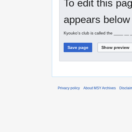
To edit this pa
appears below 
Kyouko's club is called the ____ __
Privacy policy
About MSY Archives
Disclai