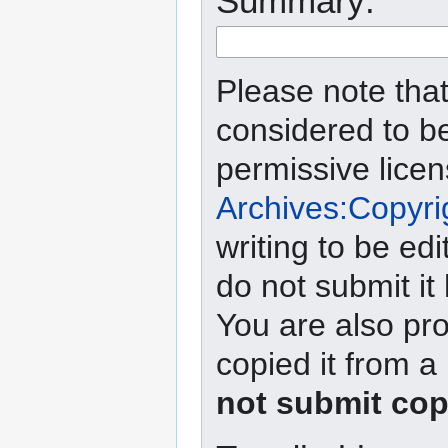
Summary:
Please note that
considered to b
permissive lice
Archives:Copyri
writing to be edi
do not submit it
You are also pro
copied it from a
not submit cop