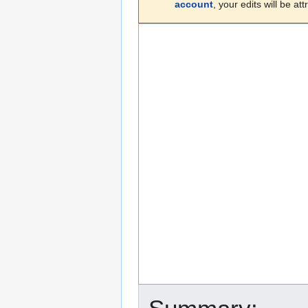
account
, your edits will be a