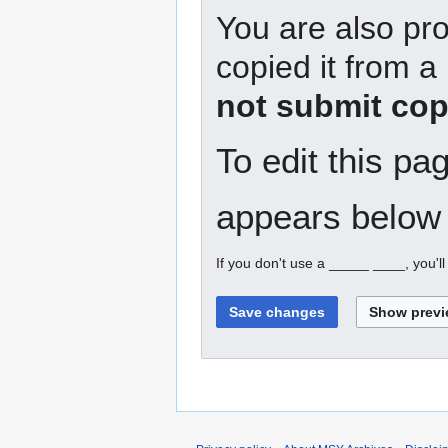
You are also pro
copied it from a
not submit cop
To edit this pa
appears below 
If you don't use a _____ ____, you'l