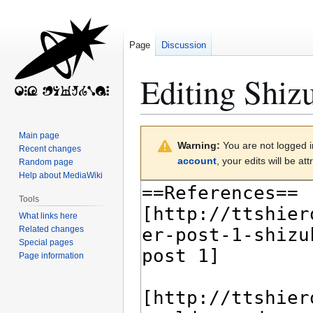
Page
Discussion
Editing
Shiz
Jump
Jump
Main page
Warning:
You are not logged in
to
to
Recent changes
account
, your edits will be a
Random page
navigation
search
Help about MediaWiki
Tools
What links here
Related changes
Special pages
Page information