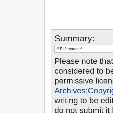
Summary:
Please note that
considered to b
permissive lice
Archives:Copyri
writing to be edi
do not submit it