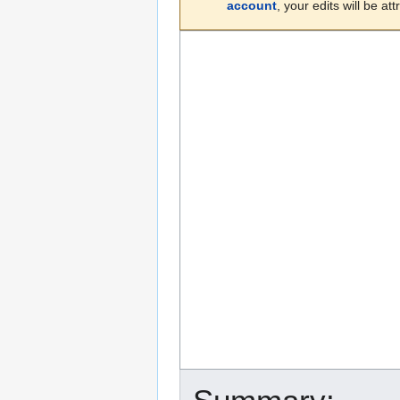
account
, your edits will be a