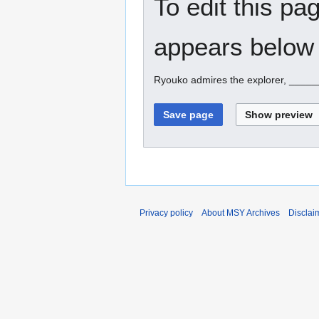
To edit this pa
appears below 
Ryouko admires the explorer, ____
Privacy policy
About MSY Archives
Disclai