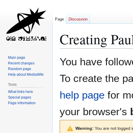
Page
Discussion
Creating
Pau
Jump
Jump
Main page
You have followe
to
to
Recent changes
Random page
navigation
search
Help about MediaWiki
To create the pa
Tools
help page
for mo
What links here
Special pages
Page information
your browser's
Warning:
You are not logged in