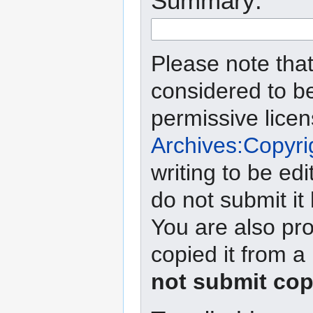
Summary:
Please note that
considered to b
permissive lice
Archives:Copyri
writing to be edi
do not submit it
You are also pro
copied it from a
not submit cop