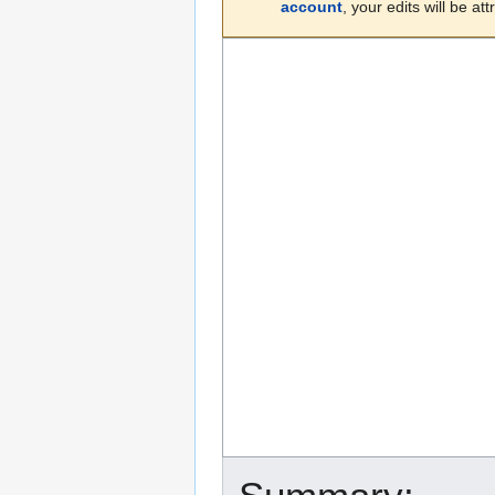
account
, your edits will be a