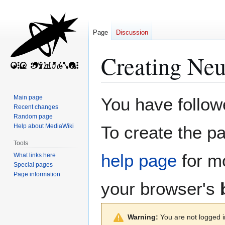
Page
Discussion
Creating
Neu
Jump
Jump
Main page
You have followe
to
to
Recent changes
Random page
navigation
search
Help about MediaWiki
To create the pa
Tools
help page
for mo
What links here
Special pages
Page information
your browser's
Warning:
You are not logged in