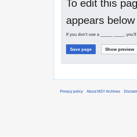
To edit this pa
appears below 
If you don't use a _____ ____, you'l
Privacy policy
About MSY Archives
Disclai