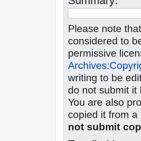
Summary:
Please note that
considered to b
permissive lice
Archives:Copyri
writing to be edi
do not submit it
You are also pro
copied it from a
not submit cop