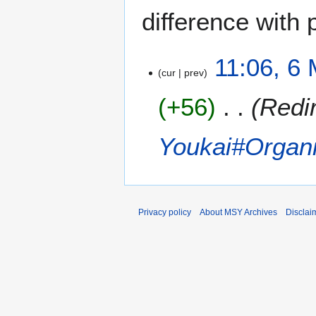
difference with 
6
11:06, 6
cur
prev
M
a
+56
Redi
y
2
0
Youkai#Organi
1
3
Privacy policy
About MSY Archives
Disclai