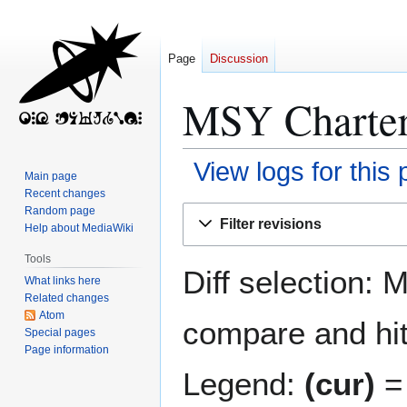
Page
Discussion
MSY Charter:
View logs for this
Main page
Recent changes
Jump
Jump
Random page
Filter revisions
Help about MediaWiki
to
to
navigation
search
Tools
Diff selection: 
What links here
Related changes
Atom
compare and hit 
Special pages
Page information
Legend:
(cur)
= 