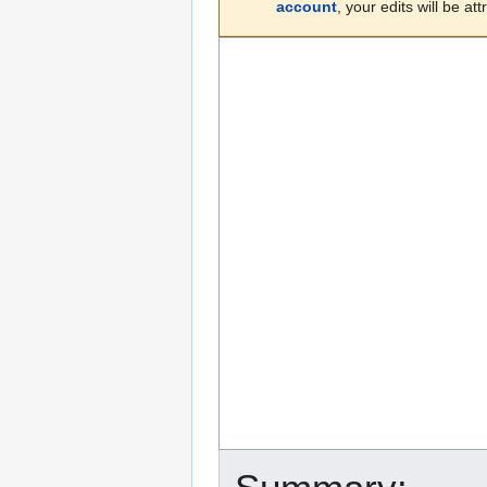
account
, your edits will be a