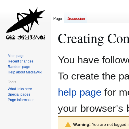
Page
Discussion
Creating
Com
Jump
Jump
Main page
You have followe
to
to
Recent changes
Random page
navigation
search
Help about MediaWiki
To create the pa
Tools
help page
for mo
What links here
Special pages
Page information
your browser's
Warning:
You are not logged in