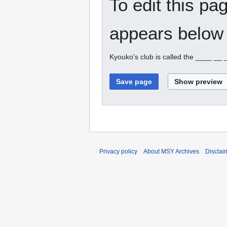
To edit this pa
appears below 
Kyouko's club is called the ____ __
Privacy policy
About MSY Archives
Disclai