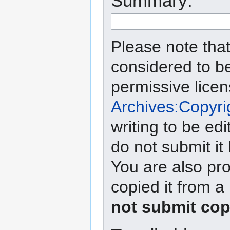
Summary:
Please note that
considered to b
permissive lice
Archives:Copyri
writing to be edi
do not submit it
You are also pro
copied it from a
not submit cop