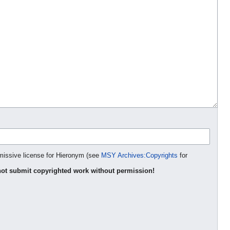
rmissive license for Hieronym (see
MSY Archives:Copyrights
for
ot submit copyrighted work without permission!