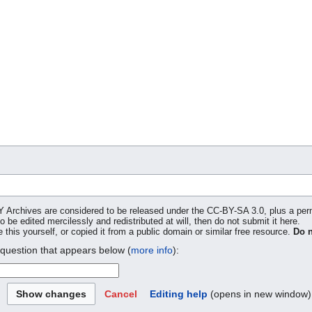
SY Archives are considered to be released under the CC-BY-SA 3.0, plus a pe
to be edited mercilessly and redistributed at will, then do not submit it here.
 this yourself, or copied it from a public domain or similar free resource.
Do n
 question that appears below (
more info
):
Cancel
Editing help
(opens in new window)