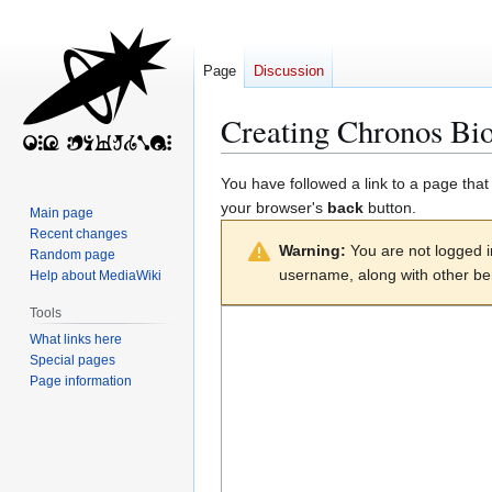
Page
Discussion
Creating
Chronos Bio
Jump
Jump
You have followed a link to a page that
to
to
your browser's
back
button.
Main page
navigation
search
Recent changes
Warning:
You are not logged in
Random page
username, along with other ben
Help about MediaWiki
Tools
What links here
Special pages
Page information