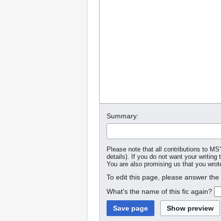
Summary:
Please note that all contributions to M
details). If you do not want your writing 
You are also promising us that you wrote
To edit this page, please answer the
What's the name of this fic again?