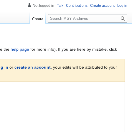
Not logged in
Talk
Contributions
Create account
Log in
S
Create
e
a
r
c
h
ee the
help page
for more info). If you are here by mistake, click
og in
or
create an account
, your edits will be attributed to your