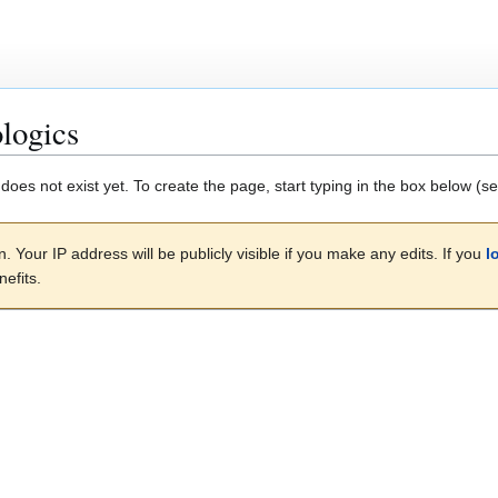
logics
 does not exist yet. To create the page, start typing in the box below (s
. Your IP address will be publicly visible if you make any edits. If you
l
efits.