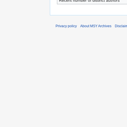
Recent number of distinct authors
Privacy policy
About MSY Archives
Disclai