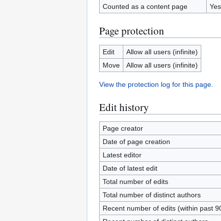
Counted as a content page
Yes
Page protection
Edit
Allow all users (infinite)
Move
Allow all users (infinite)
View the protection log for this page.
Edit history
Page creator
Date of page creation
Latest editor
Date of latest edit
Total number of edits
Total number of distinct authors
Recent number of edits (within past 9