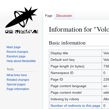
Page
Discussion
Information for "Vol
Basic information
Jump
Jump
to
to
Main page
Recent changes
navigation
search
Display title
Vol
Random page
Default sort key
Vol
Help about MediaWiki
Page length (in bytes)
73
Tools
Namespace ID
0
What links here
Page ID
22
Related changes
Special pages
Page content language
en 
Page information
Page content model
wiki
Indexing by robots
All
Number of redirects to this page
0