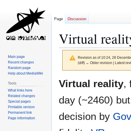
Page
Discussion
Virtual realit
Main page
Revision as of 10:24, 28 Decemb
Recent changes
(diff) ← Older revision | Latest rev
Random page
Help about MediaWiki
Jump
Jump
Virtual reality
,
Tools
to
to
What links here
navigation
search
Related changes
day (~2460) but
Special pages
Printable version
Permanent link
decision by
Gov
Page information