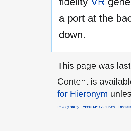
fidelity
VR
gener
a port at the bac
down.
This page was last
Content is availab
for Hieronym
unles
Privacy policy
About MSY Archives
Disclai