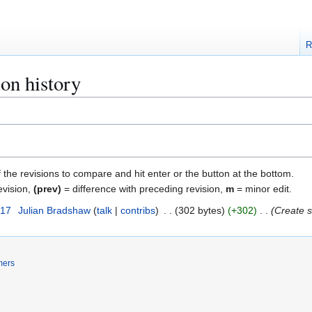
R
ion history
f the revisions to compare and hit enter or the button at the bottom.
evision,
(prev)
= difference with preceding revision,
m
= minor edit.
017
Julian Bradshaw
talk
contribs
302 bytes
+302
Create s
mers