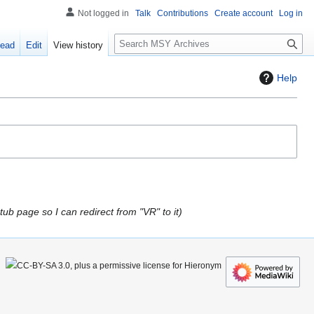
Not logged in
Talk
Contributions
Create account
Log in
S
ead
Edit
View history
e
a
Help
r
c
h
tub page so I can redirect from "VR" to it