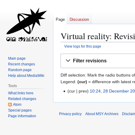
Page
Discussion
Virtual reality: Revis
View logs for this page
Jump
Jump
Main page
Filter revisions
to
to
Recent changes
navigation
search
Random page
Diff selection: Mark the radio buttons o
Help about MediaWiki
Legend:
(cur)
= difference with latest r
Tools
cur
prev
10:24, 28 December 2
2
What links here
8
Related changes
Atom
D
Special pages
e
Privacy policy
About MSY Archives
Disclai
Page information
c
e
m