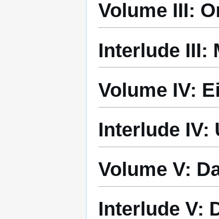
Volume III: 
Interlude III
Volume IV: E
Interlude IV
Volume V: D
Interlude V: 