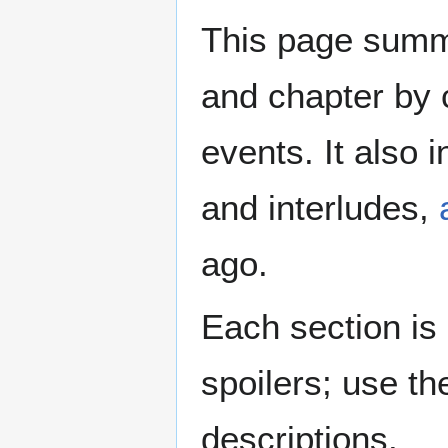
This page summa
and chapter by 
events. It also 
and interludes,
ago.
Each section is
spoilers; use th
descriptions.