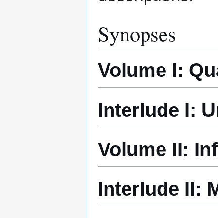
Synopses
Volume I: Q
Interlude I:
Volume II: In
Interlude II: