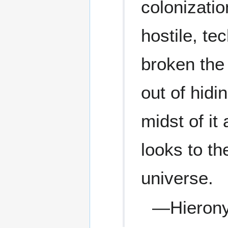
colonizati
hostile, te
broken the
out of hidi
midst of it
looks to th
universe.
—Hieron