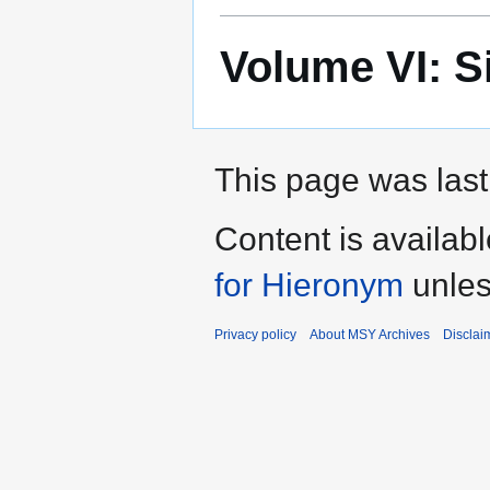
Volume VI: S
This page was last 
Content is availab
for Hieronym
unles
Privacy policy
About MSY Archives
Disclai