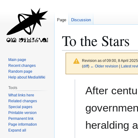
Page
Discussion
To the Stars
Main page
Revision as of 09:00, 8 April 202
Recent changes
(
diff
)
← Older revision
|
Latest rev
Random page
Help about MediaWiki
Jump
Jump
After centu
Tools
to
to
What links here
navigation
search
Related changes
government
Special pages
Printable version
Permanent link
heralding 
Page information
Expand all