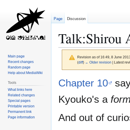
Page
Discussion
Talk
:
Shirou 
Main page
Revision as of 16:49, 8 June 201
Recent changes
(
diff
)
← Older revision
| Latest rev
Random page
Help about MediaWiki
Jump
Jump
Chapter 10
say
Tools
to
to
What links here
navigation
search
Related changes
Kyouko's a
for
Special pages
Printable version
Permanent link
And out of curio
Page information