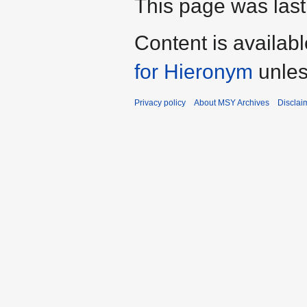
This page was last
Content is availab
for Hieronym
unles
Privacy policy
About MSY Archives
Disclai