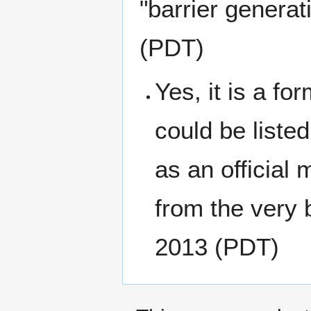
"barrier generat
(PDT)
Yes, it is a fo
could be liste
as an official
from the very 
2013 (PDT)