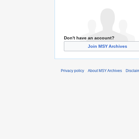
Don't have an account?
Join MSY Archives
Privacy policy
About MSY Archives
Disclai