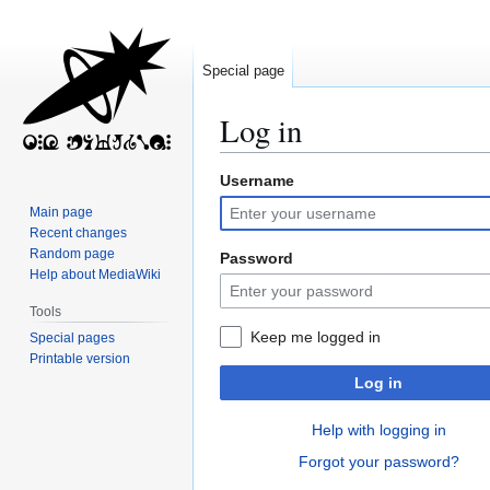
Special page
Log in
Username
Jump
Jump
to
to
Main page
navigation
search
Recent changes
Random page
Password
Help about MediaWiki
Tools
Keep me logged in
Special pages
Printable version
Log in
Help with logging in
Forgot your password?