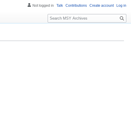
Not logged in
Talk
Contributions
Create account
Log in
S
e
a
r
c
h