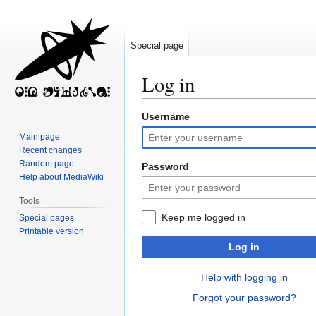
Special page
Log in
Username
Jump
Jump
to
to
Main page
navigation
search
Recent changes
Random page
Password
Help about MediaWiki
Tools
Keep me logged in
Special pages
Printable version
Log in
Help with logging in
Forgot your password?