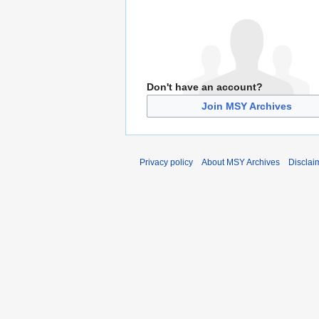
Don't have an account?
Join MSY Archives
Privacy policy
About MSY Archives
Disclai