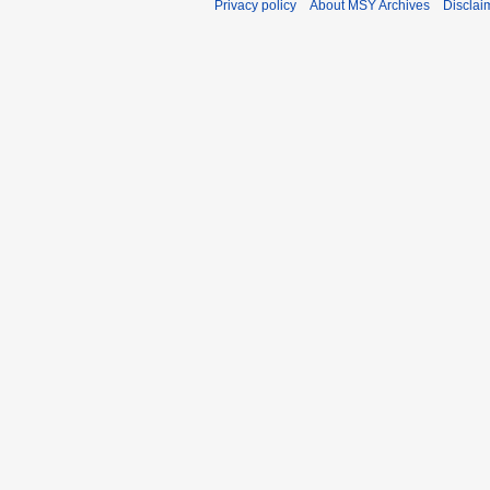
Privacy policy
About MSY Archives
Disclai