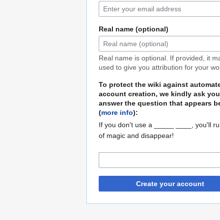
Real name (optional)
Real name is optional. If provided, it 
used to give you attribution for your wo
To protect the wiki against automat
account creation, we kindly ask you
answer the question that appears b
(
more info
):
If you don't use a _____ ____, you'll r
of magic and disappear!
Create your account