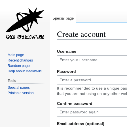
Special page
Create account
Jump
Jump
Username
to
to
Main page
navigation
search
Recent changes
Random page
Help about MediaWiki
Password
Tools
Special pages
It is recommended to use a unique pa
Printable version
that you are not using on any other web
Confirm password
Email address (optional)