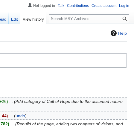
Not logged in
Talk
Contributions
Create account
Log in
S
ead
Edit
View history
e
a
Help
r
c
h
+26
Add category of Cult of Hope due to the assumed nature
−44
undo
,782
Rebuild of the page, adding two chapters of visions, and