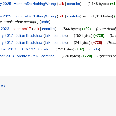
ry 2025
HomuraDidNothingWrong
talk
contribs
2,148 bytes
+1
ry 2025
HomuraDidNothingWrong
talk
contribs
m
1,013 bytes
w templatebox attempt.
undo
t 2023
Icecream17
talk
contribs
844 bytes
+92
more detail
ary 2017
Julian Bradshaw
talk
contribs
752 bytes
+728
Un
ary 2017
Julian Bradshaw
talk
contribs
24 bytes
−728
Redi
mber 2013
99.46.137.58
talk
752 bytes
+32
undo
ber 2013
Archivist
talk
contribs
720 bytes
+720
((Needs re
mers