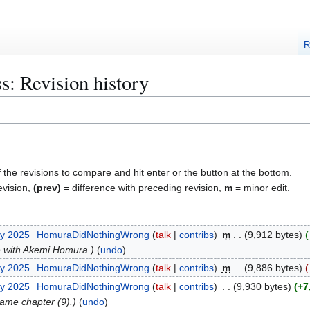
R
s: Revision history
f the revisions to compare and hit enter or the button at the bottom.
evision,
(prev)
= difference with preceding revision,
m
= minor edit.
ry 2025
HomuraDidNothingWrong
talk
contribs
m
9,912 bytes
e with Akemi Homura.
undo
ry 2025
HomuraDidNothingWrong
talk
contribs
m
9,886 bytes
ry 2025
HomuraDidNothingWrong
talk
contribs
9,930 bytes
+7
 same chapter (9).
undo