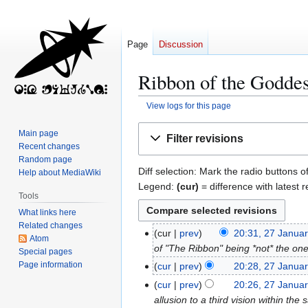
Page
Discussion
Ribbon of the Goddes
View logs for this page
Jump
Jump
Main page
Filter revisions
to
to
Recent changes
navigation
search
Random page
Diff selection: Mark the radio buttons o
Help about MediaWiki
Legend:
(cur)
= difference with latest r
Tools
What links here
Related changes
cur
prev
20:31, 27 Janua
2
Atom
of "The Ribbon" being *not* the on
7
Special pages
J
Page information
cur
prev
20:28, 27 Janua
a
N
cur
prev
20:26, 27 Janua
n
o
allusion to a third vision within the