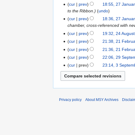
u
e
cur
prev
18:55, 27 Janua
a
d
to the Ribbon.
undo
r
i
cur
prev
18:36, 27 Janua
y
t
chamber, cross-referenced with ne
2
s
cur
prev
19:32, 24 Augus
2
0
u
4
2
m
cur
prev
21:38, 21 Febru
2
A
5
m
1
cur
prev
21:36, 21 Febru
u
a
F
cur
prev
22:06, 29 Septe
2
g
r
e
N
9
cur
prev
23:14, 3 Septem
3
u
y
b
o
S
S
s
r
e
e
e
t
u
d
p
p
2
a
i
t
t
0
r
t
e
e
Privacy policy
About MSY Archives
Disclai
2
y
s
m
m
3
2
u
b
b
0
m
e
e
1
m
r
r
7
a
2
2