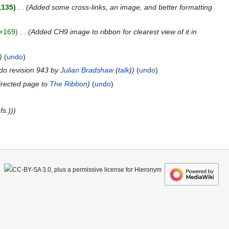
,135
Added some cross-links, an image, and better formatting
+169
Added CH9 image to ribbon for clearest view of it in
undo
do revision 943 by
Julian Bradshaw
(
talk
)
undo
rected page to
The Ribbon
undo
fs.))