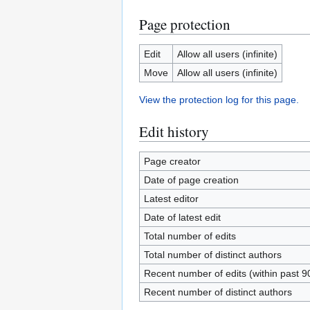
Page protection
Edit
Allow all users (infinite)
Move
Allow all users (infinite)
View the protection log for this page.
Edit history
Page creator
Date of page creation
Latest editor
Date of latest edit
Total number of edits
Total number of distinct authors
Recent number of edits (within past 9
Recent number of distinct authors