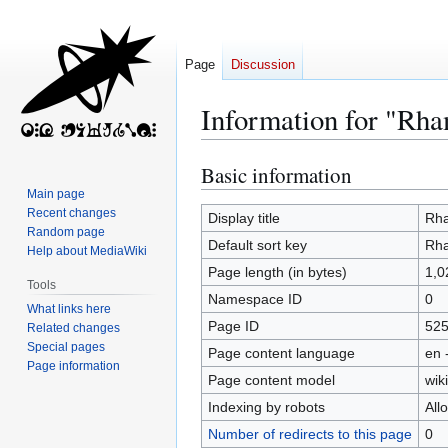
Page
Discussion
Information for "Rh
Basic information
Jump
Jump
to
to
Main page
Recent changes
navigation
search
Display title
Rh
Random page
Default sort key
Rh
Help about MediaWiki
Page length (in bytes)
1,0
Tools
Namespace ID
0
What links here
Page ID
52
Related changes
Special pages
Page content language
en 
Page information
Page content model
wiki
Indexing by robots
All
Number of redirects to this page
0