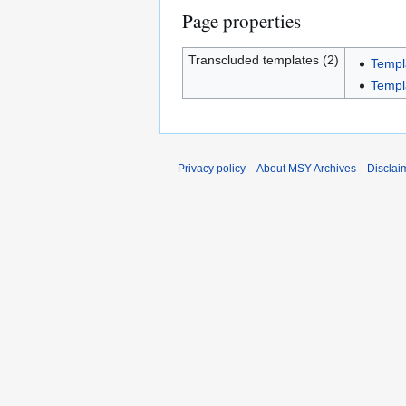
Page properties
Transcluded templates (2)
Templ
Templ
Privacy policy
About MSY Archives
Disclai