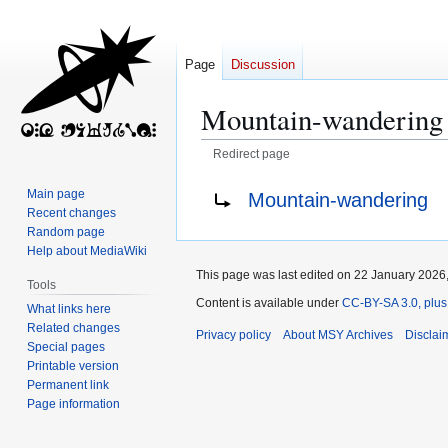
Page
Discussion
Mountain-wandering
Redirect page
Jump
Jump
Redirect to:
Main page
Mountain‐wandering
to
to
Recent changes
navigation
search
Random page
Help about MediaWiki
This page was last edited on 22 January 2026,
Tools
Content is available under
CC-BY-SA 3.0, plus
What links here
Related changes
Privacy policy
About MSY Archives
Disclai
Special pages
Printable version
Permanent link
Page information