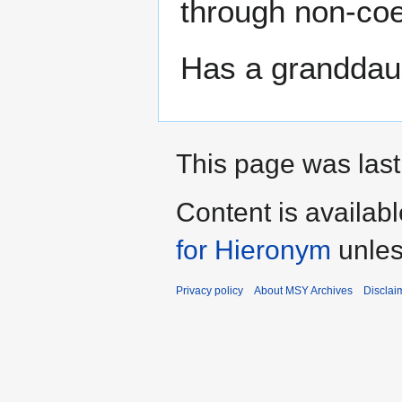
through non-coe
Has a granddau
This page was last
Content is availab
for Hieronym
unles
Privacy policy
About MSY Archives
Disclai