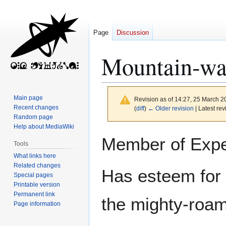
Page
Discussion
Mountain‐wa
Main page
Revision as of 14:27, 25 March 
Recent changes
(
diff
)
← Older revision
| Latest rev
Random page
Help about MediaWiki
Jump
Jump
Member of Expe
Tools
to
to
What links here
navigation
search
Related changes
Has esteem for 
Special pages
Printable version
Permanent link
the mighty‐roam
Page information