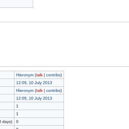
Hieronym
(
talk
|
contribs
)
12:09, 10 July 2013
Hieronym
(
talk
|
contribs
)
12:09, 10 July 2013
1
1
0 days)
0