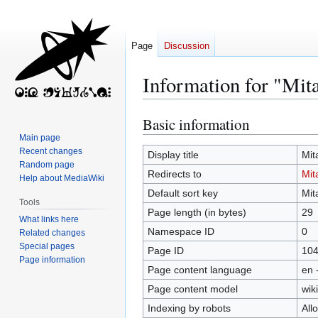
Page
Discussion
Information for "Mit
Basic information
Jump
Jump
to
to
Main page
Recent changes
navigation
search
Display title
Mit
Random page
Redirects to
Mit
Help about MediaWiki
Default sort key
Mit
Tools
Page length (in bytes)
29
What links here
Namespace ID
0
Related changes
Special pages
Page ID
10
Page information
Page content language
en 
Page content model
wiki
Indexing by robots
All