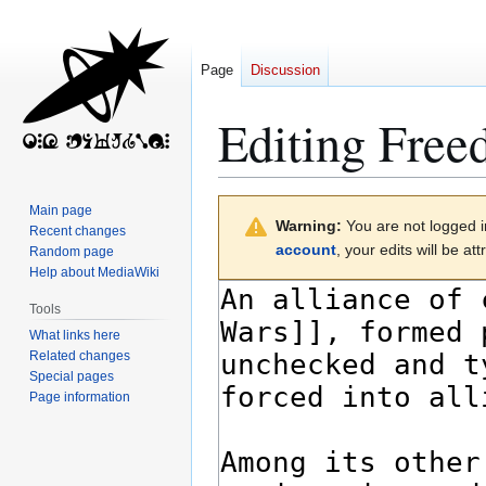
Page
Discussion
Editing
Free
Jump
Jump
Main page
Warning:
You are not logged in
to
to
Recent changes
account
, your edits will be a
Random page
navigation
search
Help about MediaWiki
Tools
What links here
Related changes
Special pages
Page information