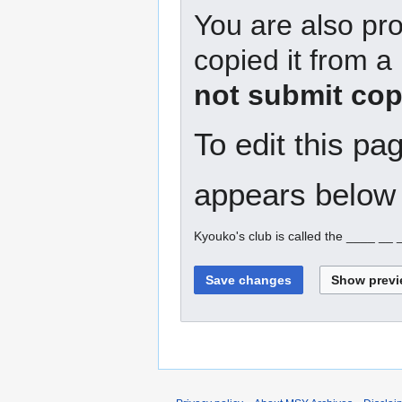
You are also pro
copied it from a
not submit cop
To edit this pa
appears below 
Kyouko's club is called the ____ __