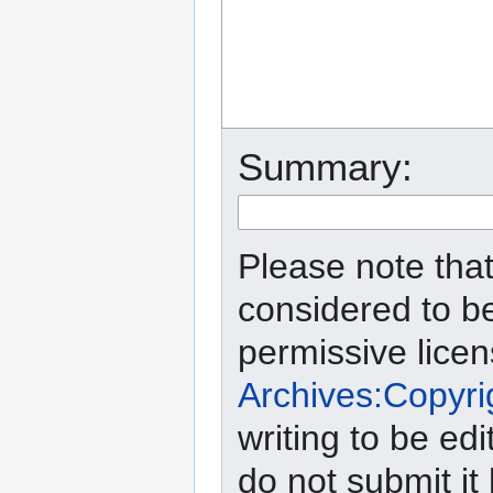
Summary:
Please note that
considered to b
permissive lice
Archives:Copyri
writing to be edi
do not submit it