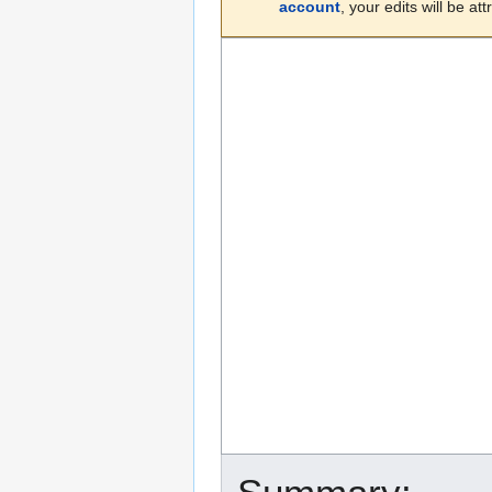
account
, your edits will be a