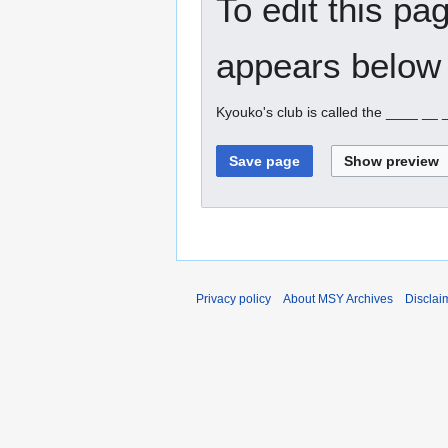
To edit this pa
appears below 
Kyouko's club is called the ____ __
Privacy policy
About MSY Archives
Disclai