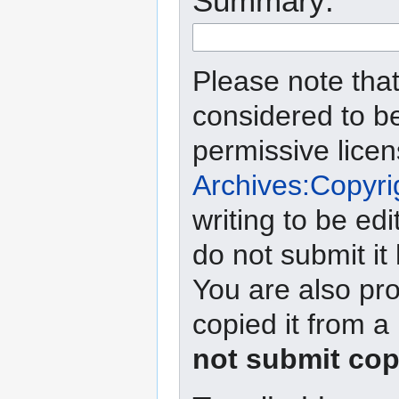
Summary:
Please note that
considered to b
permissive lice
Archives:Copyri
writing to be edi
do not submit it
You are also pro
copied it from a
not submit cop