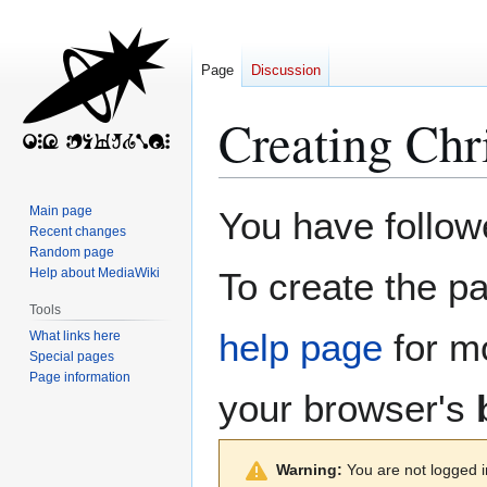
Page
Discussion
Creating
Chr
Jump
Jump
Main page
You have followe
to
to
Recent changes
Random page
navigation
search
Help about MediaWiki
To create the pa
Tools
help page
for mo
What links here
Special pages
Page information
your browser's
Warning:
You are not logged in