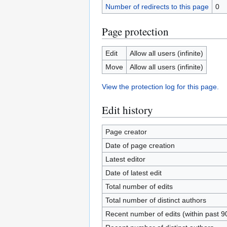
Number of redirects to this page
0
Page protection
Edit
Allow all users (infinite)
Move
Allow all users (infinite)
View the protection log for this page.
Edit history
Page creator
Date of page creation
Latest editor
Date of latest edit
Total number of edits
Total number of distinct authors
Recent number of edits (within past 9