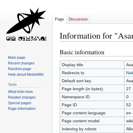
Page
Discussion
Information for "Asa
Basic information
Jump
Jump
to
to
Main page
Recent changes
navigation
search
Display title
Asa
Random page
Redirects to
Nak
Help about MediaWiki
Default sort key
Asa
Tools
Page length (in bytes)
27
What links here
Namespace ID
0
Related changes
Special pages
Page ID
52
Page information
Page content language
en 
Page content model
wiki
Indexing by robots
All