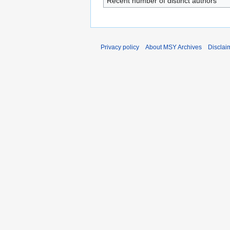
Recent number of distinct authors
Privacy policy
About MSY Archives
Disclai